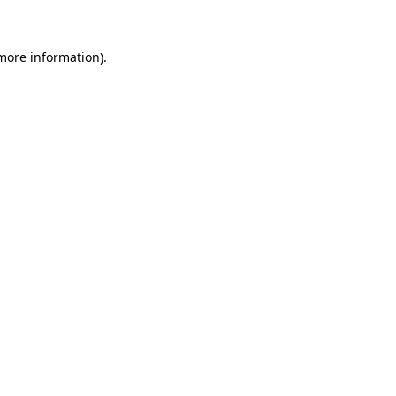
 more information)
.