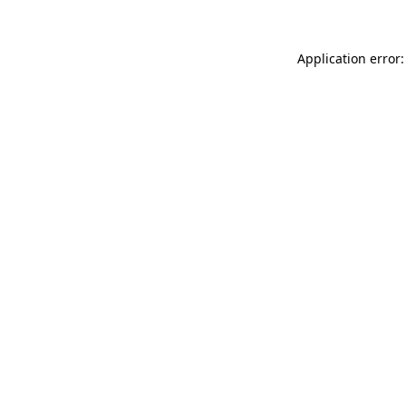
Application error